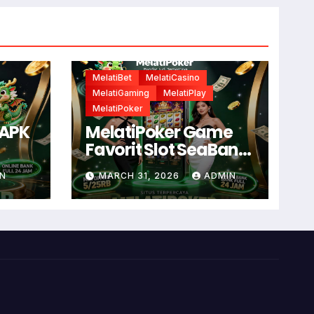
MelatiBet
MelatiCasino
MelatiGaming
MelatiPlay
MelatiPoker
 APK
MelatiPoker Game
Favorit Slot SeaBank
rian
Online Indonesia
N
MARCH 31, 2026
ADMIN