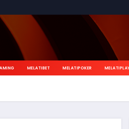
GAMING
MELATIBET
MELATIPOKER
MELATIPLA