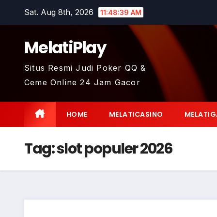
Skip
Sat. Aug 8th, 2026
11:48:40 AM
to
content
MelatiPlay
Situs Resmi Judi Poker QQ &
Ceme Online 24 Jam Gacor
HOME
MELATICASINO
MELATI
Tag:
slot populer 2026