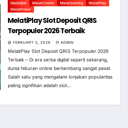
MelatiBet
MelatiCasino
MelatiGaming
MelatiPlay
MelatiPoker
MelatiPlay Slot Deposit QRIS
Terpopuler 2026 Terbaik
FEBRUARY 2, 2026
ADMIN
MelatiPlay Slot Deposit QRIS Terpopuler 2026
Terbaik – Di era serba digital seperti sekarang,
dunia hiburan online berkembang sangat pesat.
Salah satu yang mengalami lonjakan popularitas
paling signifikan adalah slot…