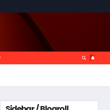
Y
Sidebar / Blogroll