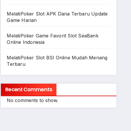
MelatiPoker Slot APK Dana Terbaru Update
Game Harian
MelatiPoker Game Favorit Slot SeaBank
Online Indonesia
MelatiPoker Slot BSI Online Mudah Menang
Terbaru
Recent Comments
No comments to show.