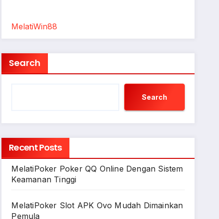
MelatiWin88
Search
Search
Recent Posts
MelatiPoker Poker QQ Online Dengan Sistem
Keamanan Tinggi
MelatiPoker Slot APK Ovo Mudah Dimainkan
Pemula