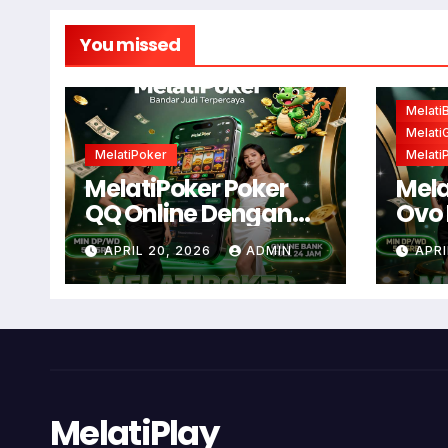
You missed
Melati
Melati
MelatiPoker
Melati
MelatiPoker Poker
Mela
QQ Online Dengan
Ovo
Sistem Keamanan
Dim
APRIL 20, 2026
ADMIN
APRI
Tinggi
MelatiPlay