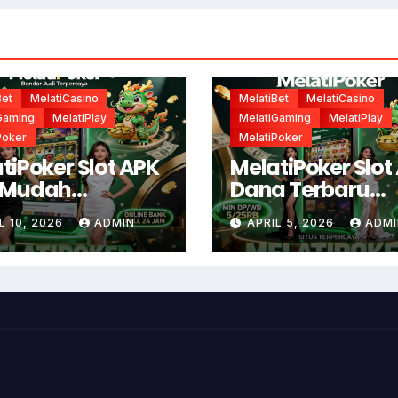
Bet
MelatiCasino
MelatiBet
MelatiCasino
Gaming
MelatiPlay
MelatiGaming
MelatiPlay
Poker
MelatiPoker
tiPoker Slot APK
MelatiPoker Slot
 Mudah
Dana Terbaru
ainkan Pemula
Update Game Ha
L 10, 2026
ADMIN
APRIL 5, 2026
ADMI