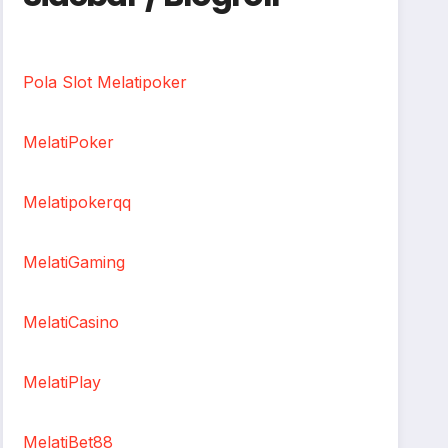
Pola Slot Melatipoker
MelatiPoker
Melatipokerqq
MelatiGaming
MelatiCasino
MelatiPlay
MelatiBet88