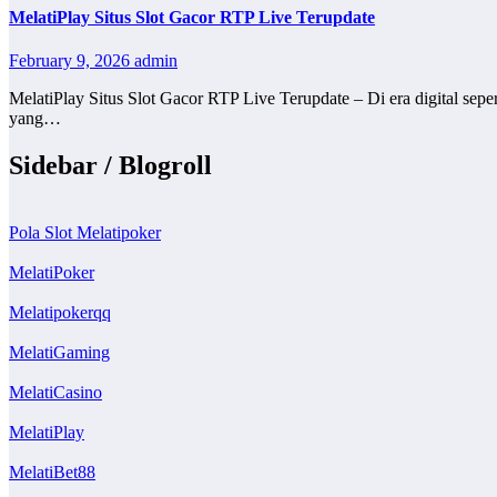
MelatiPlay Situs Slot Gacor RTP Live Terupdate
February 9, 2026
admin
MelatiPlay Situs Slot Gacor RTP Live Terupdate – Di era digital sep
yang…
Sidebar / Blogroll
Pola Slot Melatipoker
MelatiPoker
Melatipokerqq
MelatiGaming
MelatiCasino
MelatiPlay
MelatiBet88