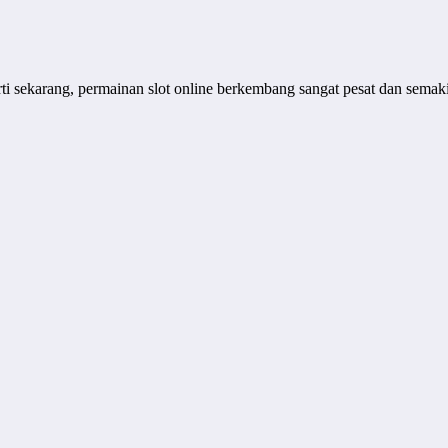
erti sekarang, permainan slot online berkembang sangat pesat dan sema