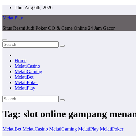
Skip
Thu. Aug 6th, 2026
to
MelatiPlay
content
Situs Resmi Judi Poker QQ & Ceme Online 24 Jam Gacor
Home
MelatiCasino
MelatiGaming
MelatiBet
MelatiPoker
MelatiPlay
Tag:
slot online gampang mena
MelatiBet
MelatiCasino
MelatiGaming
MelatiPlay
MelatiPoker