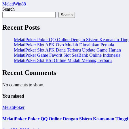
MelatiWin88
Search
Search
Recent Posts
MelatiPoker Poker QQ Online Dengan Sistem Keamanan Ting
MelatiPoker Slot APK Ovo Mudah Dimainkan Pemula
MelatiPoker Slot APK Dana Terbaru Update Game Harian
MelatiPoker Game Favorit Slot SeaBank Online Indonesia
MelatiPoker Slot BSI Online Mudah Menang Terbaru
Recent Comments
No comments to show.
You missed
MelatiPoker
MelatiPoker Poker QQ Online Dengan Sistem Keamanan Tinggi