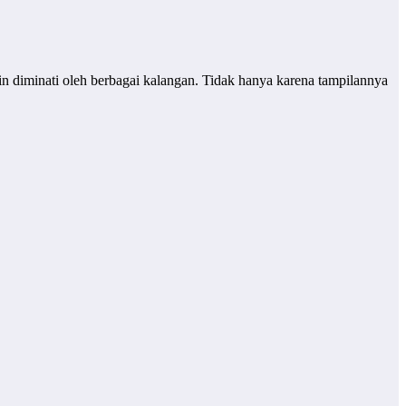
kin diminati oleh berbagai kalangan. Tidak hanya karena tampilannya