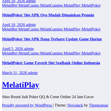
April 20, 2026
admin
MelatiBet
MelatiCasino
MelatiGaming
MelatiPlay
MelatiPoker
MelatiPoker Slot APK Ovo Mudah Dimainkan Pemula
April 10, 2026
admin
MelatiBet
MelatiCasino
MelatiGaming
MelatiPlay
MelatiPoker
MelatiPoker Slot APK Dana Terbaru Update Game Harian
April 5, 2026
admin
MelatiBet
MelatiCasino
MelatiGaming
MelatiPlay
MelatiPoker
MelatiPoker Game Favorit Slot SeaBank Online Indonesia
March 31, 2026
admin
MelatiPlay
Situs Resmi Judi Poker QQ & Ceme Online 24 Jam Gacor
Proudly powered by WordPress
|
Theme:
Newstack
by
Themeansar
.