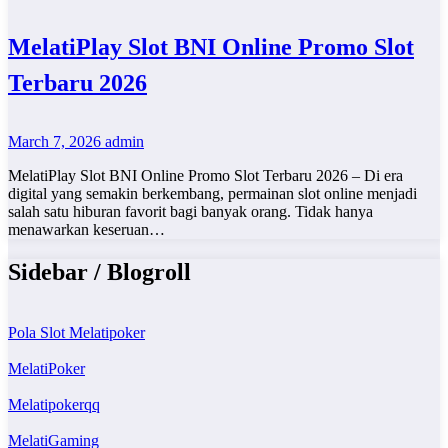
MelatiPlay Slot BNI Online Promo Slot
Terbaru 2026
March 7, 2026
admin
MelatiPlay Slot BNI Online Promo Slot Terbaru 2026 – Di era
digital yang semakin berkembang, permainan slot online menjadi
salah satu hiburan favorit bagi banyak orang. Tidak hanya
menawarkan keseruan…
Sidebar / Blogroll
Pola Slot Melatipoker
MelatiPoker
Melatipokerqq
MelatiGaming