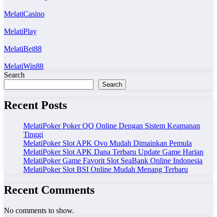
MelatiCasino
MelatiPlay
MelatiBet88
MelatiWin88
Search
Search
Recent Posts
MelatiPoker Poker QQ Online Dengan Sistem Keamanan
Tinggi
MelatiPoker Slot APK Ovo Mudah Dimainkan Pemula
MelatiPoker Slot APK Dana Terbaru Update Game Harian
MelatiPoker Game Favorit Slot SeaBank Online Indonesia
MelatiPoker Slot BSI Online Mudah Menang Terbaru
Recent Comments
No comments to show.