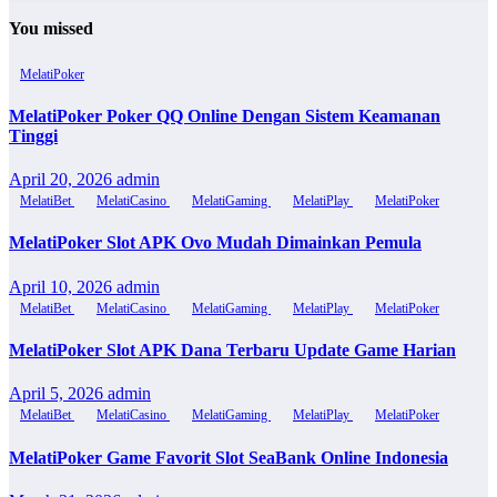
You missed
MelatiPoker
MelatiPoker Poker QQ Online Dengan Sistem Keamanan
Tinggi
April 20, 2026
admin
MelatiBet
MelatiCasino
MelatiGaming
MelatiPlay
MelatiPoker
MelatiPoker Slot APK Ovo Mudah Dimainkan Pemula
April 10, 2026
admin
MelatiBet
MelatiCasino
MelatiGaming
MelatiPlay
MelatiPoker
MelatiPoker Slot APK Dana Terbaru Update Game Harian
April 5, 2026
admin
MelatiBet
MelatiCasino
MelatiGaming
MelatiPlay
MelatiPoker
MelatiPoker Game Favorit Slot SeaBank Online Indonesia