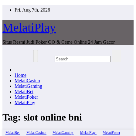
Skip
Fri. Aug 7th, 2026
to
content
MelatiPlay
Situs Resmi Judi Poker QQ & Ceme Online 24 Jam Gacor
Home
MelatiCasino
MelatiGaming
MelatiBet
MelatiPoker
MelatiPlay
Tag:
slot online bni
MelatiBet
MelatiCasino
MelatiGaming
MelatiPlay
MelatiPoker