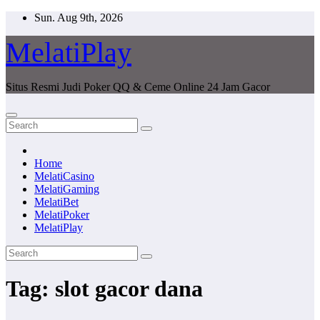
Skip
Sun. Aug 9th, 2026
to
content
MelatiPlay
Situs Resmi Judi Poker QQ & Ceme Online 24 Jam Gacor
Home
MelatiCasino
MelatiGaming
MelatiBet
MelatiPoker
MelatiPlay
Tag:
slot gacor dana