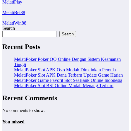
MelatiPlay
MelatiBet88
MelatiWin88
Search
Search
Recent Posts
MelatiPoker Poker QQ Online Dengan Sistem Keamanan
Tinggi
MelatiPoker Slot APK Ovo Mudah Dimainkan Pemula
MelatiPoker Slot APK Dana Terbaru Update Game Harian
MelatiPoker Game Favorit Slot SeaBank Online Indonesia
MelatiPoker Slot BSI Online Mudah Menang Terbaru
Recent Comments
No comments to show.
You missed