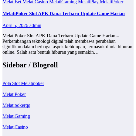
MelatiBet
MelatiCasino
MelatiGaming
MelatiPlay
MelatiPoker
MelatiPoker Slot APK Dana Terbaru Update Game Harian
April 5, 2026
admin
MelatiPoker Slot APK Dana Terbaru Update Game Harian –
Perkembangan teknologi digital telah membawa perubahan
signifikan dalam berbagai aspek kehidupan, termasuk dunia hiburan
online. Salah satu bentuk hiburan yang semakin…
Sidebar / Blogroll
Pola Slot Melatipoker
MelatiPoker
Melatipokerqq
MelatiGaming
MelatiCasino