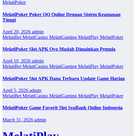
MelatiPoker
MelatiPoker Poker QQ Online Dengan Sistem Keamanan
Tinggi
April 20, 2026
admin
MelatiBet
MelatiCasino
MelatiGaming
MelatiPlay
MelatiPoker
MelatiPoker Slot APK Ovo Mudah Dimainkan Pemula
April 10, 2026
admin
MelatiBet
MelatiCasino
MelatiGaming
MelatiPlay
MelatiPoker
MelatiPoker Slot APK Dana Terbaru Update Game Harian
April 5, 2026
admin
MelatiBet
MelatiCasino
MelatiGaming
MelatiPlay
MelatiPoker
MelatiPoker Game Favorit Slot SeaBank Online Indonesia
March 31, 2026
admin