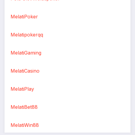
MelatiPoker
Melatipokerqq
MelatiGaming
MelatiCasino
MelatiPlay
MelatiBet88
MelatiWin88