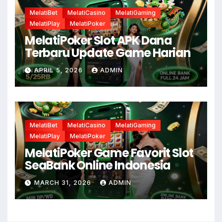
MelatiBet
MelatiCasino
MelatiGaming
MelatiPlay
MelatiPoker
MelatiPoker Slot APK Dana
Terbaru Update Game Harian
APRIL 5, 2026
ADMIN
MelatiBet
MelatiCasino
MelatiGaming
MelatiPlay
MelatiPoker
MelatiPoker Game Favorit Slot
SeaBank Online Indonesia
MARCH 31, 2026
ADMIN