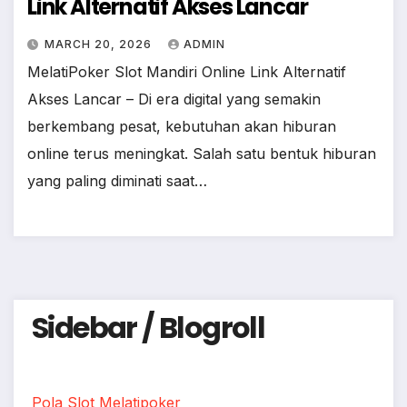
Link Alternatif Akses Lancar
MARCH 20, 2026
ADMIN
MelatiPoker Slot Mandiri Online Link Alternatif
Akses Lancar – Di era digital yang semakin
berkembang pesat, kebutuhan akan hiburan
online terus meningkat. Salah satu bentuk hiburan
yang paling diminati saat…
Sidebar / Blogroll
Pola Slot Melatipoker