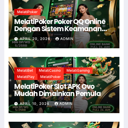
MelatiPoker
MelatiPoker Poker QQ Online
Dengan Sistem Keamanan
Tinggi
APRIL 20, 2026
ADMIN
MelatiBet
MelatiCasino
MelatiGaming
MelatiPlay
MelatiPoker
MelatiPoker Slot APK Ovo
Mudah Dimainkan Pemula
APRIL 10, 2026
ADMIN