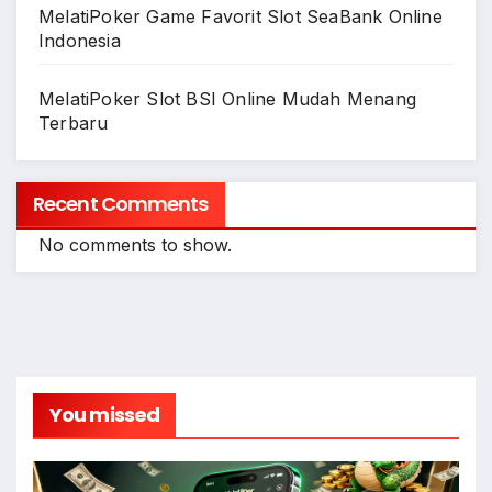
MelatiPoker Game Favorit Slot SeaBank Online
Indonesia
MelatiPoker Slot BSI Online Mudah Menang
Terbaru
Recent Comments
No comments to show.
You missed