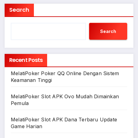
Search
Search
Recent Posts
MelatiPoker Poker QQ Online Dengan Sistem
Keamanan Tinggi
MelatiPoker Slot APK Ovo Mudah Dimainkan
Pemula
MelatiPoker Slot APK Dana Terbaru Update
Game Harian