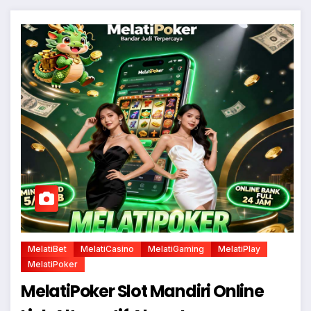
MelatiBet
MelatiCasino
MelatiGaming
MelatiPlay
MelatiPoker
MelatiPoker Slot Mandiri Online