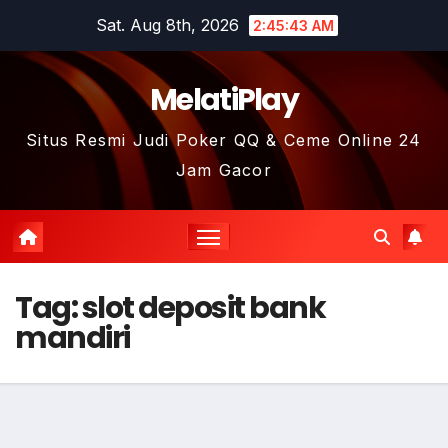
Skip
Sat. Aug 8th, 2026
2:45:43 AM
to
content
MelatiPlay
Situs Resmi Judi Poker QQ & Ceme Online 24
Jam Gacor
Tag:
slot deposit bank
mandiri