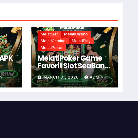
MelatiBet
MelatiCasino
MelatiGaming
MelatiPlay
MelatiPoker
 APK
MelatiPoker Game
Favorit Slot SeaBank
rian
Online Indonesia
N
MARCH 31, 2026
ADMIN