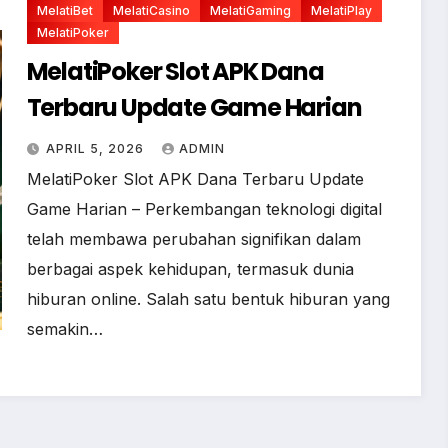
MelatiBet
MelatiCasino
MelatiGaming
MelatiPlay
MelatiPoker
MelatiPoker Slot APK Dana
Terbaru Update Game Harian
APRIL 5, 2026
ADMIN
MelatiPoker Slot APK Dana Terbaru Update
Game Harian – Perkembangan teknologi digital
telah membawa perubahan signifikan dalam
berbagai aspek kehidupan, termasuk dunia
hiburan online. Salah satu bentuk hiburan yang
semakin…