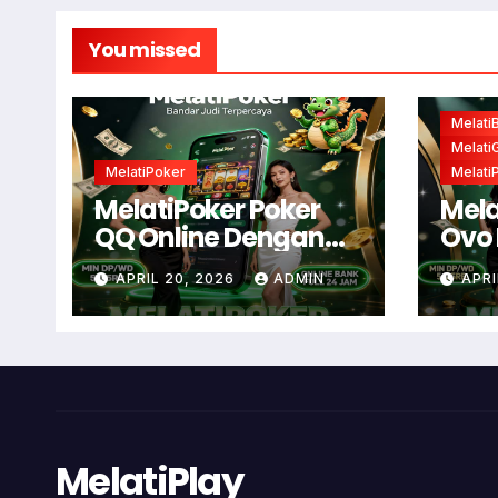
You missed
Melati
Melati
MelatiPoker
Melati
MelatiPoker Poker
Mela
QQ Online Dengan
Ovo
Sistem Keamanan
Dim
APRIL 20, 2026
ADMIN
APRI
Tinggi
MelatiPlay