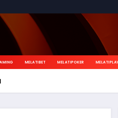
GAMING
MELATIBET
MELATIPOKER
MELATIPLA
a