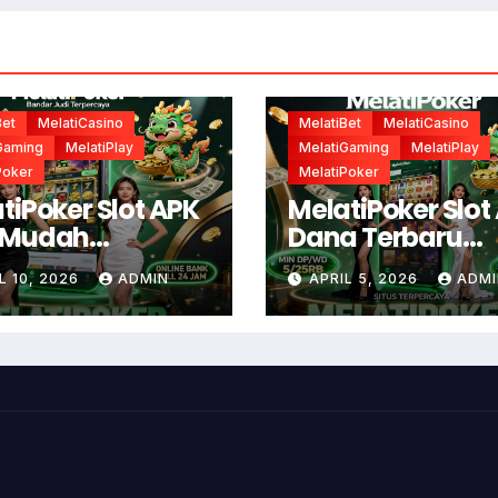
Bet
MelatiCasino
MelatiBet
MelatiCasino
Gaming
MelatiPlay
MelatiGaming
MelatiPlay
Poker
MelatiPoker
tiPoker Slot APK
MelatiPoker Slot
 Mudah
Dana Terbaru
ainkan Pemula
Update Game Ha
L 10, 2026
ADMIN
APRIL 5, 2026
ADMI