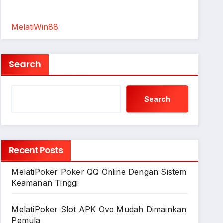
MelatiWin88
Search
Search
Recent Posts
MelatiPoker Poker QQ Online Dengan Sistem
Keamanan Tinggi
MelatiPoker Slot APK Ovo Mudah Dimainkan
Pemula