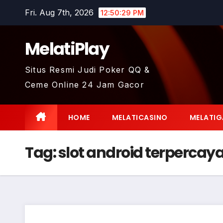
Skip
Fri. Aug 7th, 2026
12:50:30 PM
to
content
MelatiPlay
Situs Resmi Judi Poker QQ &
Ceme Online 24 Jam Gacor
HOME
MELATICASINO
MELATI
Tag:
slot android terpercay