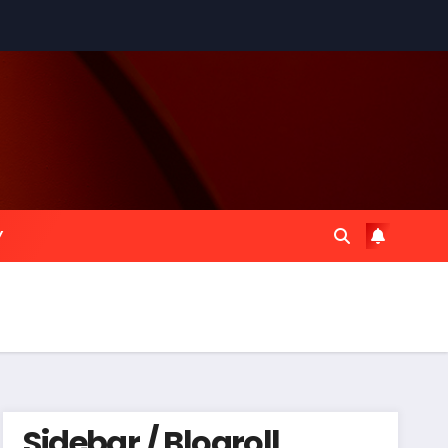
Y
Sidebar / Blogroll