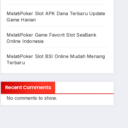
MelatiPoker Slot APK Dana Terbaru Update
Game Harian
MelatiPoker Game Favorit Slot SeaBank
Online Indonesia
MelatiPoker Slot BSI Online Mudah Menang
Terbaru
Recent Comments
No comments to show.