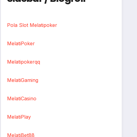
Pola Slot Melatipoker
MelatiPoker
Melatipokerqq
MelatiGaming
MelatiCasino
MelatiPlay
MelatiBet88