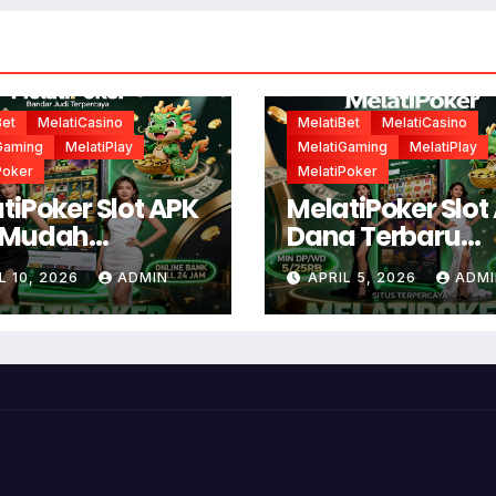
Bet
MelatiCasino
MelatiBet
MelatiCasino
Gaming
MelatiPlay
MelatiGaming
MelatiPlay
Poker
MelatiPoker
tiPoker Slot APK
MelatiPoker Slot
 Mudah
Dana Terbaru
ainkan Pemula
Update Game Ha
L 10, 2026
ADMIN
APRIL 5, 2026
ADMI