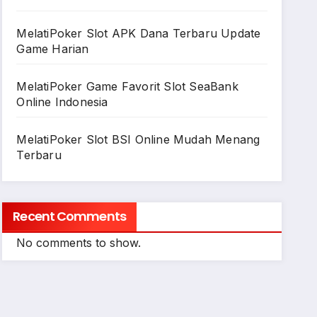
MelatiPoker Slot APK Dana Terbaru Update
Game Harian
MelatiPoker Game Favorit Slot SeaBank
Online Indonesia
MelatiPoker Slot BSI Online Mudah Menang
Terbaru
Recent Comments
No comments to show.