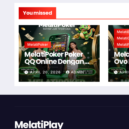
You missed
Melati
Melati
MelatiPoker
Melati
MelatiPoker Poker
Mela
QQ Online Dengan
Ovo
Sistem Keamanan
Dim
APRIL 20, 2026
ADMIN
APRI
Tinggi
MelatiPlay