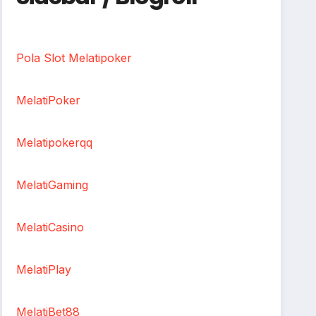
Pola Slot Melatipoker
MelatiPoker
Melatipokerqq
MelatiGaming
MelatiCasino
MelatiPlay
MelatiBet88