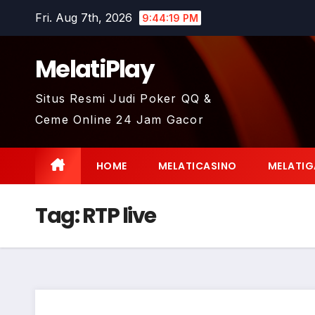
Skip
Fri. Aug 7th, 2026
9:44:19 PM
to
content
MelatiPlay
Situs Resmi Judi Poker QQ &
Ceme Online 24 Jam Gacor
HOME
MELATICASINO
MELATI
Tag:
RTP live