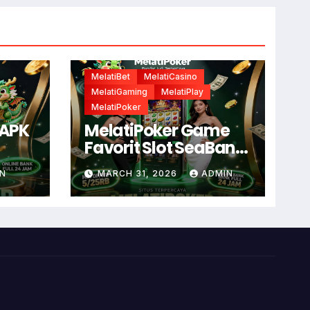
MelatiBet
MelatiCasino
MelatiGaming
MelatiPlay
MelatiPoker
 APK
MelatiPoker Game
Favorit Slot SeaBank
rian
Online Indonesia
N
MARCH 31, 2026
ADMIN