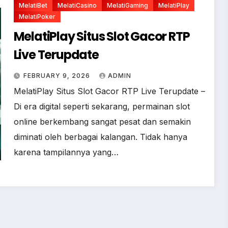
MelatiBet
MelatiCasino
MelatiGaming
MelatiPlay
MelatiPoker
MelatiPlay Situs Slot Gacor RTP
Live Terupdate
FEBRUARY 9, 2026
ADMIN
MelatiPlay Situs Slot Gacor RTP Live Terupdate –
Di era digital seperti sekarang, permainan slot
online berkembang sangat pesat dan semakin
diminati oleh berbagai kalangan. Tidak hanya
karena tampilannya yang…