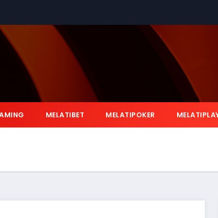
GAMING
MELATIBET
MELATIPOKER
MELATIPLA