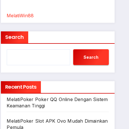
MelatiWin88
Search
Search
Recent Posts
MelatiPoker Poker QQ Online Dengan Sistem
Keamanan Tinggi
MelatiPoker Slot APK Ovo Mudah Dimainkan
Pemula