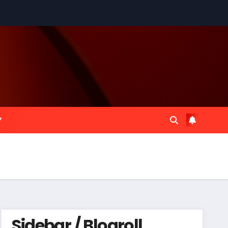
Y
Sidebar / Blogroll