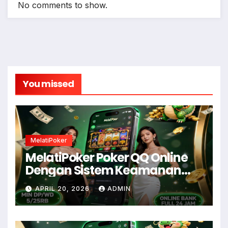
No comments to show.
You missed
MelatiPoker
MelatiPoker Poker QQ Online
Dengan Sistem Keamanan
Tinggi
APRIL 20, 2026
ADMIN