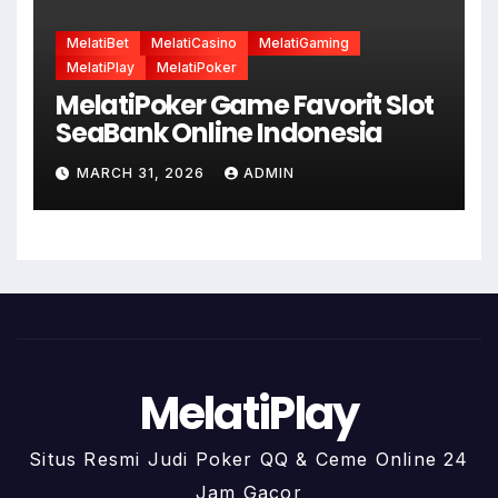
MelatiBet
MelatiCasino
MelatiGaming
MelatiPlay
MelatiPoker
MelatiPoker Game Favorit Slot
SeaBank Online Indonesia
MARCH 31, 2026
ADMIN
MelatiPlay
Situs Resmi Judi Poker QQ & Ceme Online 24
Jam Gacor