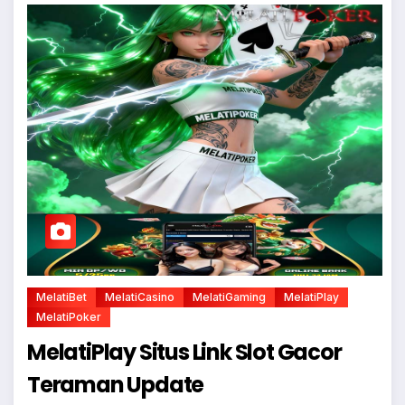
MelatiBet
MelatiCasino
MelatiGaming
MelatiPlay
MelatiPoker
MelatiPlay Situs Link Slot Gacor
Teraman Update