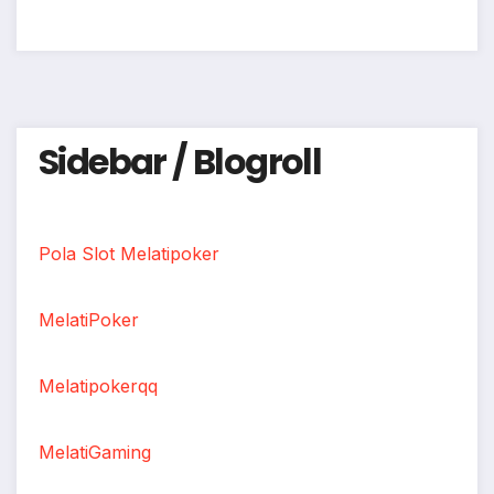
Sidebar / Blogroll
Pola Slot Melatipoker
MelatiPoker
Melatipokerqq
MelatiGaming