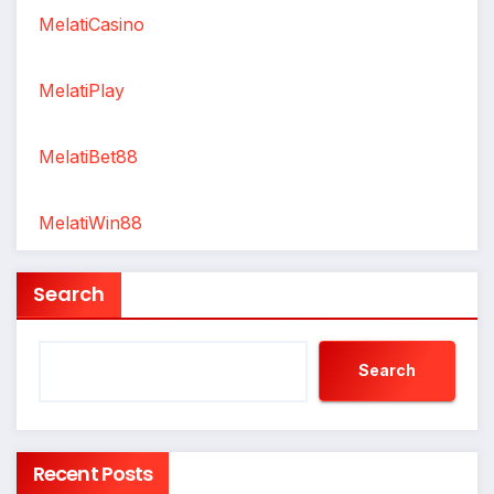
MelatiCasino
MelatiPlay
MelatiBet88
MelatiWin88
Search
Search
Recent Posts