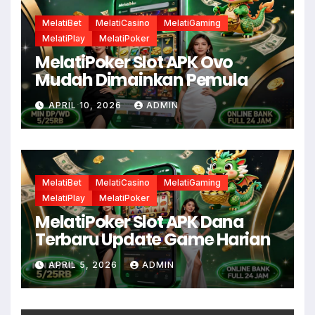
MelatiBet
MelatiCasino
MelatiGaming
MelatiPlay
MelatiPoker
MelatiPoker Slot APK Ovo
Mudah Dimainkan Pemula
APRIL 10, 2026
ADMIN
MelatiBet
MelatiCasino
MelatiGaming
MelatiPlay
MelatiPoker
MelatiPoker Slot APK Dana
Terbaru Update Game Harian
APRIL 5, 2026
ADMIN