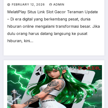
FEBRUARY 12, 2026
ADMIN
MelatiPlay Situs Link Slot Gacor Teraman Update
– Di era digital yang berkembang pesat, dunia
hiburan online mengalami transformasi besar. Jika
dulu orang harus datang langsung ke pusat
hiburan, kini…