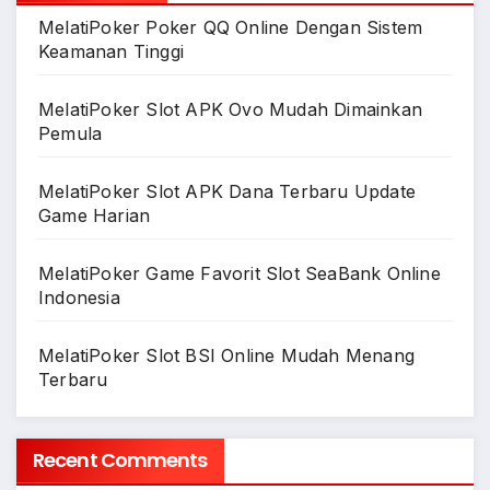
MelatiPoker Poker QQ Online Dengan Sistem
Keamanan Tinggi
MelatiPoker Slot APK Ovo Mudah Dimainkan
Pemula
MelatiPoker Slot APK Dana Terbaru Update
Game Harian
MelatiPoker Game Favorit Slot SeaBank Online
Indonesia
MelatiPoker Slot BSI Online Mudah Menang
Terbaru
Recent Comments