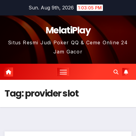
Skip
Sun. Aug 9th, 2026
1:03:05 PM
to
content
MelatiPlay
Situs Resmi Judi Poker QQ & Ceme Online 24
Jam Gacor
Tag:
provider slot