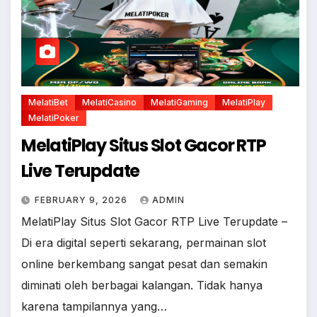
MelatiBet
MelatiCasino
MelatiGaming
MelatiPlay
MelatiPoker
MelatiPlay Situs Slot Gacor RTP
Live Terupdate
FEBRUARY 9, 2026
ADMIN
MelatiPlay Situs Slot Gacor RTP Live Terupdate –
Di era digital seperti sekarang, permainan slot
online berkembang sangat pesat dan semakin
diminati oleh berbagai kalangan. Tidak hanya
karena tampilannya yang…