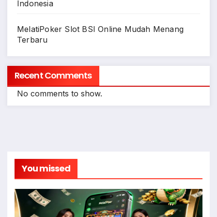
Indonesia
MelatiPoker Slot BSI Online Mudah Menang
Terbaru
Recent Comments
No comments to show.
You missed