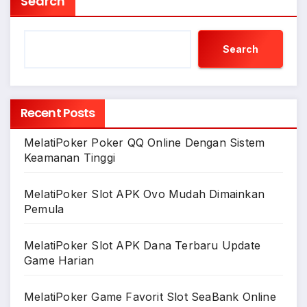
Search
Search
Recent Posts
MelatiPoker Poker QQ Online Dengan Sistem
Keamanan Tinggi
MelatiPoker Slot APK Ovo Mudah Dimainkan
Pemula
MelatiPoker Slot APK Dana Terbaru Update
Game Harian
MelatiPoker Game Favorit Slot SeaBank Online