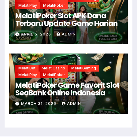
MelatiPlay
MelatiPoker
MelatiPoker Slot APK Dana
Terbaru Update Game Harian
APRIL 5, 2026
ADMIN
MelatiBet
MelatiCasino
MelatiGaming
MelatiPlay
MelatiPoker
MelatiPoker Game Favorit Slot
SeaBank Online Indonesia
MARCH 31, 2026
ADMIN