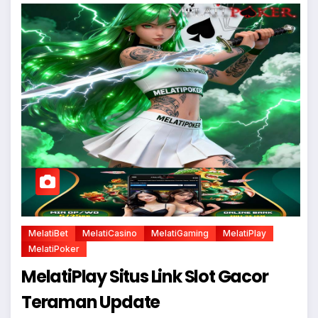
MelatiBet
MelatiCasino
MelatiGaming
MelatiPlay
MelatiPoker
MelatiPlay Situs Link Slot Gacor
Teraman Update