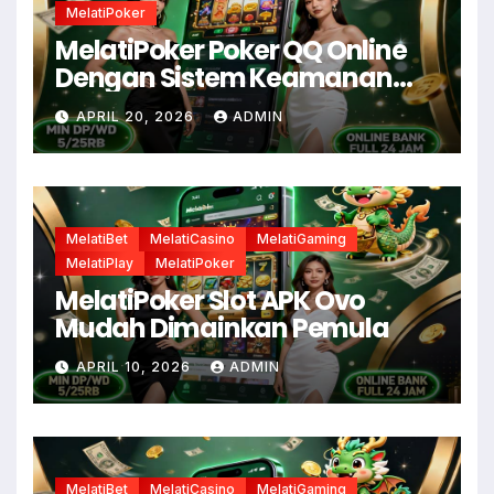
MelatiPoker
MelatiPoker Poker QQ Online
Dengan Sistem Keamanan
Tinggi
APRIL 20, 2026
ADMIN
MelatiBet
MelatiCasino
MelatiGaming
MelatiPlay
MelatiPoker
MelatiPoker Slot APK Ovo
Mudah Dimainkan Pemula
APRIL 10, 2026
ADMIN
MelatiBet
MelatiCasino
MelatiGaming