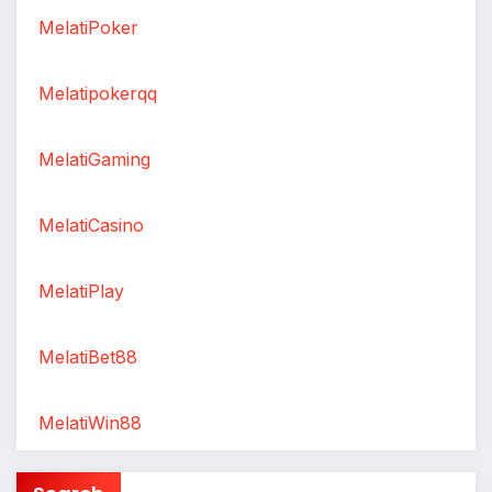
MelatiPoker
Melatipokerqq
MelatiGaming
MelatiCasino
MelatiPlay
MelatiBet88
MelatiWin88