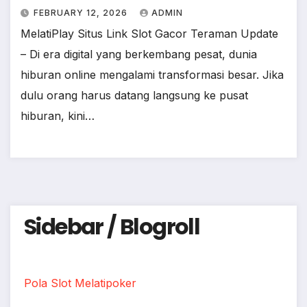
FEBRUARY 12, 2026
ADMIN
MelatiPlay Situs Link Slot Gacor Teraman Update
– Di era digital yang berkembang pesat, dunia
hiburan online mengalami transformasi besar. Jika
dulu orang harus datang langsung ke pusat
hiburan, kini…
Sidebar / Blogroll
Pola Slot Melatipoker