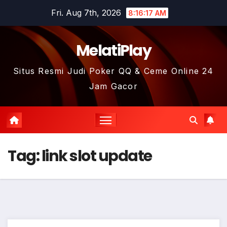
Skip
Fri. Aug 7th, 2026
8:16:17 AM
to
content
MelatiPlay
Situs Resmi Judi Poker QQ & Ceme Online 24
Jam Gacor
Tag:
link slot update