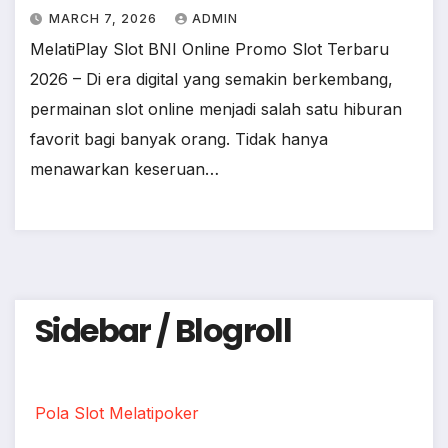
MARCH 7, 2026
ADMIN
MelatiPlay Slot BNI Online Promo Slot Terbaru
2026 – Di era digital yang semakin berkembang,
permainan slot online menjadi salah satu hiburan
favorit bagi banyak orang. Tidak hanya
menawarkan keseruan…
Sidebar / Blogroll
Pola Slot Melatipoker