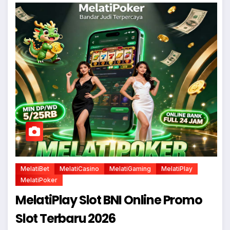
MelatiBet
MelatiCasino
MelatiGaming
MelatiPlay
MelatiPoker
MelatiPlay Slot BNI Online Promo
Slot Terbaru 2026