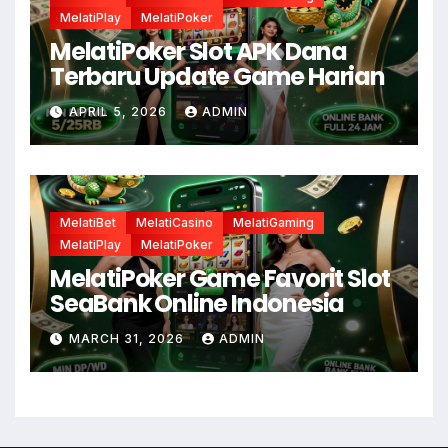
MelatiPlay
MelatiPoker
MelatiPoker Slot APK Dana
Terbaru Update Game Harian
APRIL 5, 2026
ADMIN
MelatiBet
MelatiCasino
MelatiGaming
MelatiPlay
MelatiPoker
MelatiPoker Game Favorit Slot
SeaBank Online Indonesia
MARCH 31, 2026
ADMIN