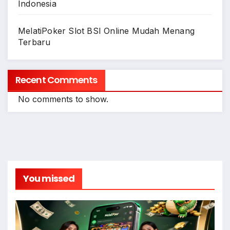
Indonesia
MelatiPoker Slot BSI Online Mudah Menang
Terbaru
Recent Comments
No comments to show.
You missed