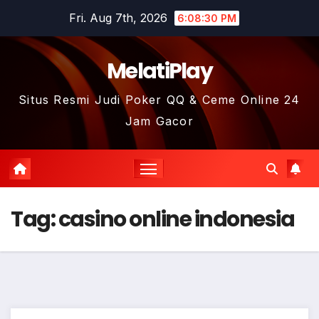
Skip
Fri. Aug 7th, 2026
6:08:30 PM
to
content
MelatiPlay
Situs Resmi Judi Poker QQ & Ceme Online 24
Jam Gacor
Tag:
casino online indonesia