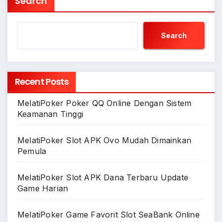
Search
Search
Recent Posts
MelatiPoker Poker QQ Online Dengan Sistem
Keamanan Tinggi
MelatiPoker Slot APK Ovo Mudah Dimainkan
Pemula
MelatiPoker Slot APK Dana Terbaru Update
Game Harian
MelatiPoker Game Favorit Slot SeaBank Online