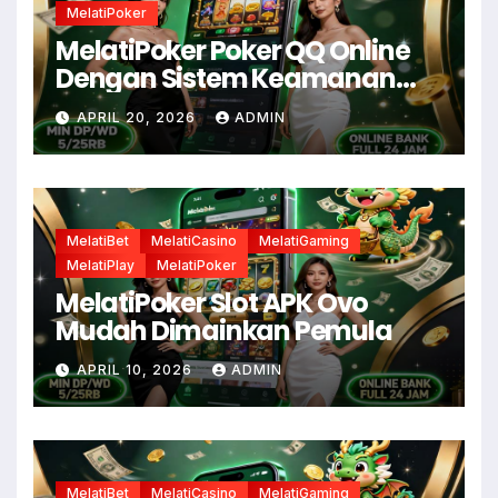
MelatiPoker
MelatiPoker Poker QQ Online
Dengan Sistem Keamanan
Tinggi
APRIL 20, 2026
ADMIN
MelatiBet
MelatiCasino
MelatiGaming
MelatiPlay
MelatiPoker
MelatiPoker Slot APK Ovo
Mudah Dimainkan Pemula
APRIL 10, 2026
ADMIN
MelatiBet
MelatiCasino
MelatiGaming