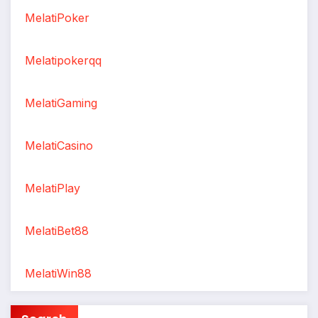
MelatiPoker
Melatipokerqq
MelatiGaming
MelatiCasino
MelatiPlay
MelatiBet88
MelatiWin88